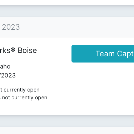
™ 2023
rks® Boise
Team Capt
daho
1/2023
ot currently open
s not currently open