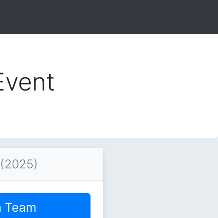
Event
 (2025)
a Team