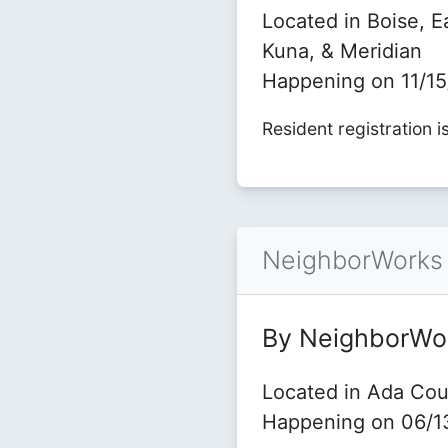
Located in Boise, E
Kuna, & Meridian
Happening on 11/1
Resident registration i
NeighborWorks 
By NeighborWo
Located in Ada Cou
Happening on 06/1