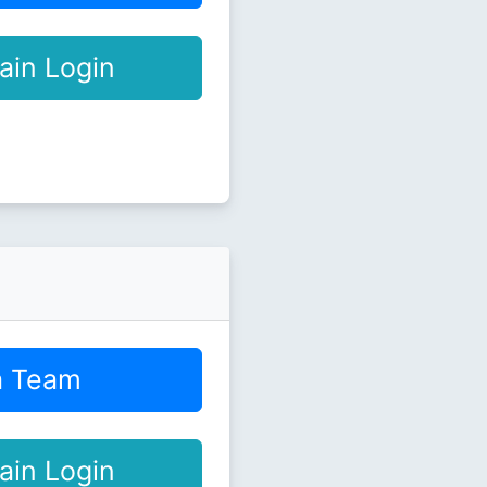
ain Login
a Team
ain Login