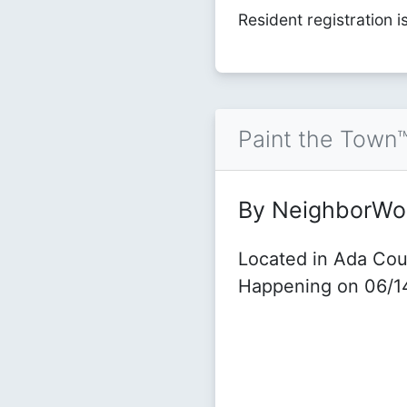
Resident registration i
Paint the Town
By NeighborWo
Located in Ada Cou
Happening on 06/1