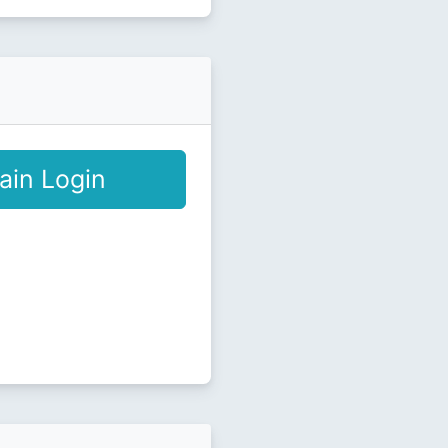
ain Login