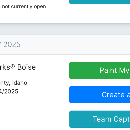
s not currently open
™ 2025
rks® Boise
Paint M
nty, Idaho
4/2025
Create 
Team Capt