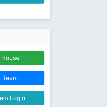
y House
a Team
ain Login