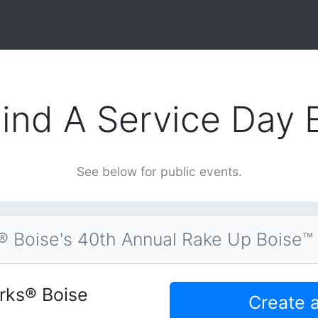
ind A Service Day 
See below for public events.
 Boise's 40th Annual Rake Up Boise™
rks® Boise
Create 