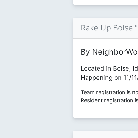
Rake Up Boise
By NeighborWo
Located in Boise, I
Happening on 11/1
Team registration is n
Resident registration i