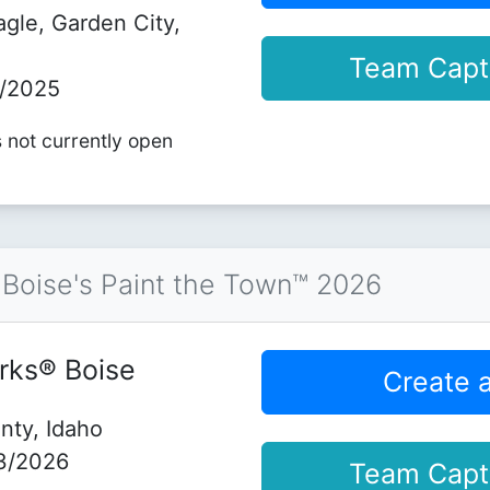
agle, Garden City,
Team Capt
5/2025
s not currently open
Boise's Paint the Town™ 2026
rks® Boise
Create 
nty, Idaho
3/2026
Team Capt