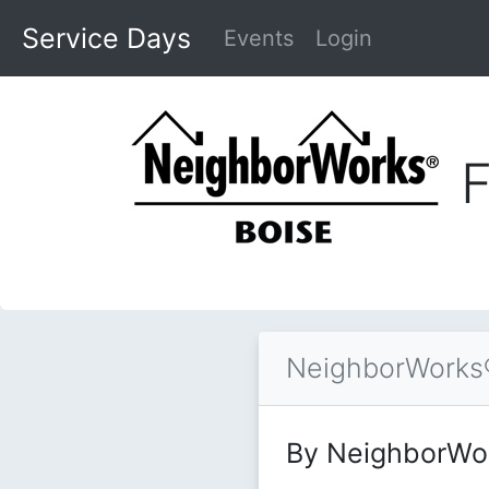
Service Days
Events
Login
F
NeighborWorks®
By NeighborWo